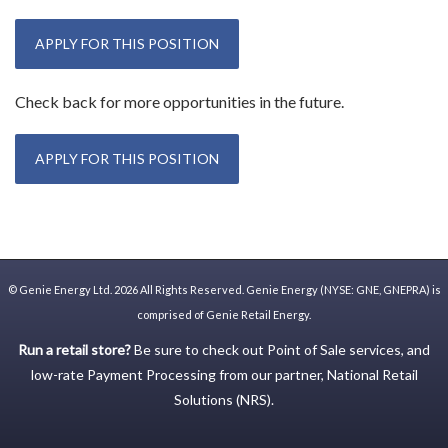
APPLY FOR THIS POSITION
Check back for more opportunities in the future.
APPLY FOR THIS POSITION
©
Genie Energy Ltd.
2026 All Rights Reserved. Genie Energy (NYSE: GNE, GNEPRA) is
comprised of Genie Retail Energy.
Run a retail store?
Be sure to check out
Point of Sale
services, and
low-rate
Payment Processing
from our partner,
National Retail
Solutions (NRS)
.