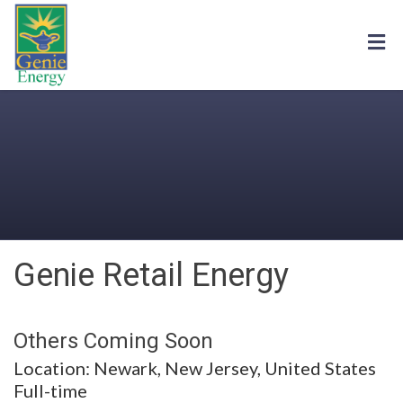
Genie Retail Energy
Others Coming Soon
Location: Newark, New Jersey, United States
Full-time