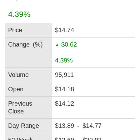
4.39%
Price
$14.74
Change
(%)
$0.62
▲
4.39%
Volume
95,911
Open
$14.18
Previous
$14.12
Close
Day Range
$13.89
-
$14.77