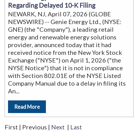
Regarding Delayed 10-K Filing
NEWARK, NJ, April 07, 2026 (GLOBE
NEWSWIRE) -- Genie Energy Ltd., (NYSE:
GNE) (the "Company"), a leading retail
energy and renewable energy solutions
provider, announced today that it had
received notice from the New York Stock
Exchange ("NYSE") on April 1, 2026 ("the
NYSE Notice") that it is not in compliance
with Section 802.01E of the NYSE Listed
Company Manual due to a delay in filing its
An
...
Read More
First
|
Previous
|
Next
|
Last