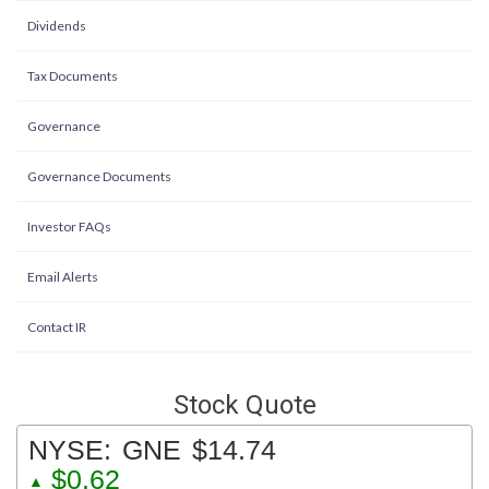
Dividends
Tax Documents
Governance
Governance Documents
Investor FAQs
Email Alerts
Contact IR
Stock Quote
NYSE:
GNE
$14.74
$0.62
▲