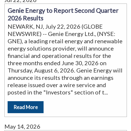
Genie Energy to Report Second Quarter
2026 Results
NEWARK, NJ, July 22, 2026 (GLOBE
NEWSWIRE) -- Genie Energy Ltd., (NYSE:
GNE), a leading retail energy and renewable
energy solutions provider, will announce
financial and operational results for the
three months ended June 30, 2026 on
Thursday, August 6, 2026. Genie Energy will
announce its results through an earnings
release issued over a wire service and
posted in the "Investors" section of t
...
Read More
May 14, 2026