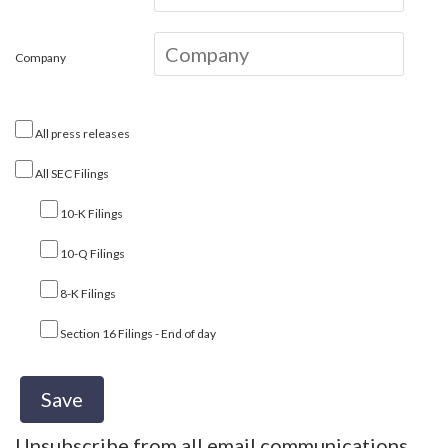
Company
All press releases
All SEC Filings
10-K Filings
10-Q Filings
8-K Filings
Section 16 Filings - End of day
Unsubscribe from all email communications.