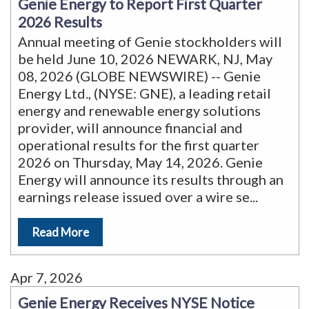
Genie Energy to Report First Quarter
2026 Results
Annual meeting of Genie stockholders will
be held June 10, 2026 NEWARK, NJ, May
08, 2026 (GLOBE NEWSWIRE) -- Genie
Energy Ltd., (NYSE: GNE), a leading retail
energy and renewable energy solutions
provider, will announce financial and
operational results for the first quarter
2026 on Thursday, May 14, 2026. Genie
Energy will announce its results through an
earnings release issued over a wire se
...
Read More
Apr 7, 2026
Genie Energy Receives NYSE Notice