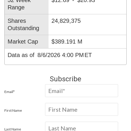
52 Week
$12.69
-
$20.93
Range
Shares
24,829,375
Outstanding
Market Cap
$389.191 M
Data as of
8/6/2026 4:00 PM
ET
Subscribe
Email*
First Name
Last Name