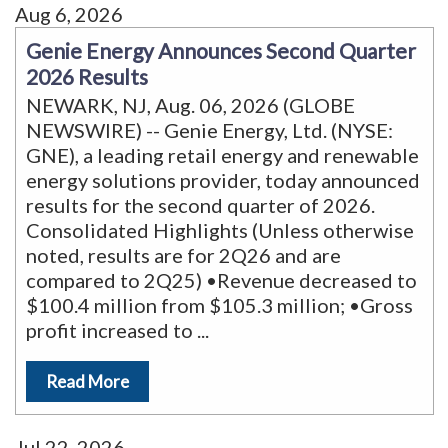
Aug 6, 2026
Genie Energy Announces Second Quarter
2026 Results
NEWARK, NJ, Aug. 06, 2026 (GLOBE
NEWSWIRE) -- Genie Energy, Ltd. (NYSE:
GNE), a leading retail energy and renewable
energy solutions provider, today announced
results for the second quarter of 2026.
Consolidated Highlights (Unless otherwise
noted, results are for 2Q26 and are
compared to 2Q25) •Revenue decreased to
$100.4 million from $105.3 million; •Gross
profit increased to
...
Read More
Jul 22, 2026