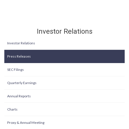
Investor Relations
Investor Relations
Press Releases
SEC Filings
Quarterly Earnings
Annual Reports
Charts
Proxy & Annual Meeting