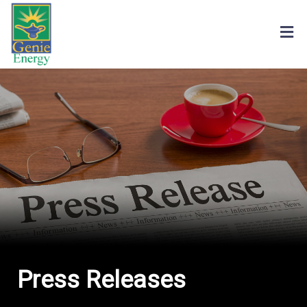
Press Releases