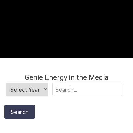
Genie Energy in the Media