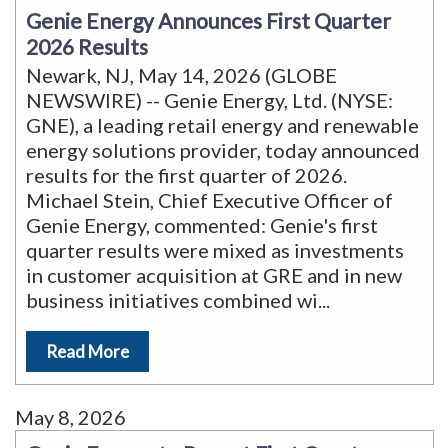
Genie Energy Announces First Quarter
2026 Results
Newark, NJ, May 14, 2026 (GLOBE
NEWSWIRE) -- Genie Energy, Ltd. (NYSE:
GNE), a leading retail energy and renewable
energy solutions provider, today announced
results for the first quarter of 2026.
Michael Stein, Chief Executive Officer of
Genie Energy, commented: Genie's first
quarter results were mixed as investments
in customer acquisition at GRE and in new
business initiatives combined wi
...
Read More
May 8, 2026