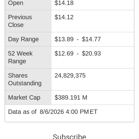
Open
$14.18
Previous
$14.12
Close
Day Range
$13.89
-
$14.77
52 Week
$12.69
-
$20.93
Range
Shares
24,829,375
Outstanding
Market Cap
$389.191 M
Data as of
8/6/2026 4:00 PM
ET
Subscribe