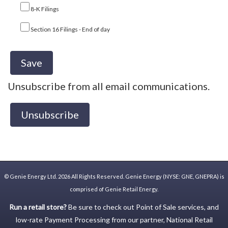
8-K Filings
Section 16 Filings - End of day
Unsubscribe from all email communications.
©
Genie Energy Ltd.
2026 All Rights Reserved. Genie Energy (NYSE: GNE, GNEPRA) is
comprised of Genie Retail Energy.
Run a retail store?
Be sure to check out
Point of Sale
services, and
low-rate
Payment Processing
from our partner,
National Retail