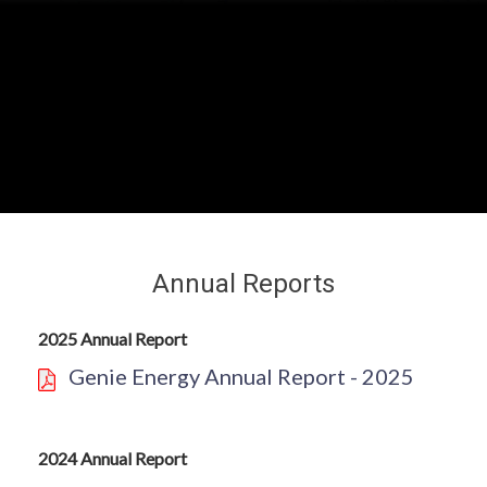
Annual Reports
2025 Annual Report
Genie Energy Annual Report - 2025
2024 Annual Report