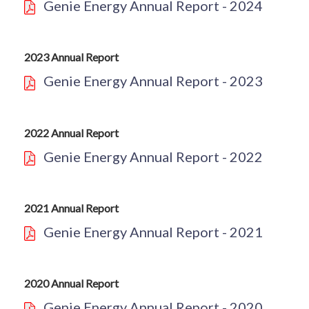
Genie Energy Annual Report - 2024
2023 Annual Report
Genie Energy Annual Report - 2023
2022 Annual Report
Genie Energy Annual Report - 2022
2021 Annual Report
Genie Energy Annual Report - 2021
2020 Annual Report
Genie Energy Annual Report - 2020