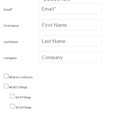
Email*
First Name
Last Name
Company
All press releases
All SEC Filings
10-K Filings
10-Q Filings