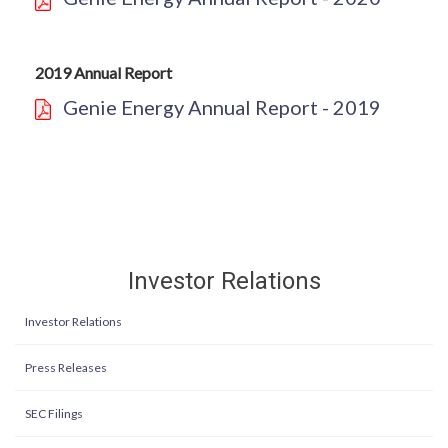
2019 Annual Report
Genie Energy Annual Report - 2019
Investor Relations
Investor Relations
Press Releases
SEC Filings