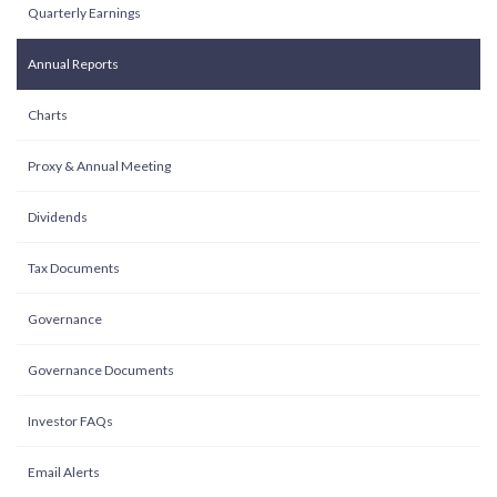
Quarterly Earnings
Annual Reports
Charts
Proxy & Annual Meeting
Dividends
Tax Documents
Governance
Governance Documents
Investor FAQs
Email Alerts