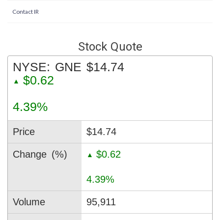
Contact IR
Stock Quote
NYSE:
GNE
$14.74
$0.62
▲
4.39%
Price
$14.74
Change
(%)
$0.62
▲
4.39%
Volume
95,911