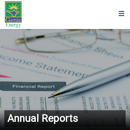
Annual Reports