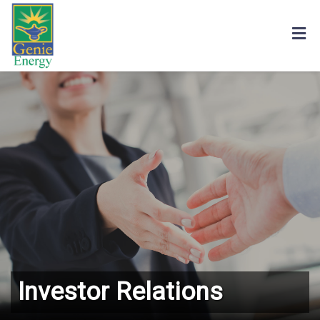
Investor Relations