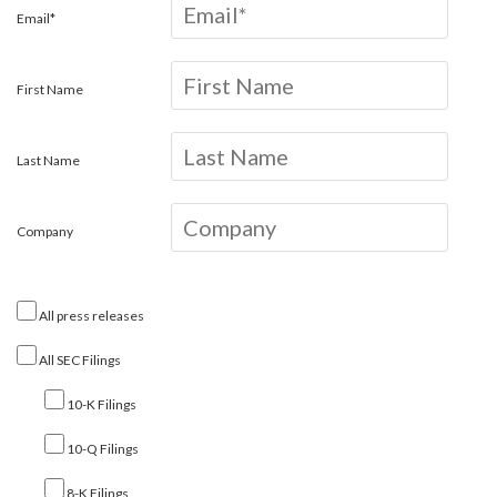
Email*
First Name
Last Name
Company
All press releases
All SEC Filings
10-K Filings
10-Q Filings
8-K Filings