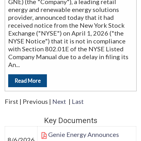
GNE) (the "Company"), a leading retail
energy and renewable energy solutions
provider, announced today that it had
received notice from the New York Stock
Exchange ("NYSE") on April 1, 2026 ("the
NYSE Notice") that it is not in compliance
with Section 802.01E of the NYSE Listed
Company Manual due to a delay in filing its
An
...
Read More
First
|
Previous
|
Next
|
Last
Key Documents
Genie Energy Announces
8/6/2026