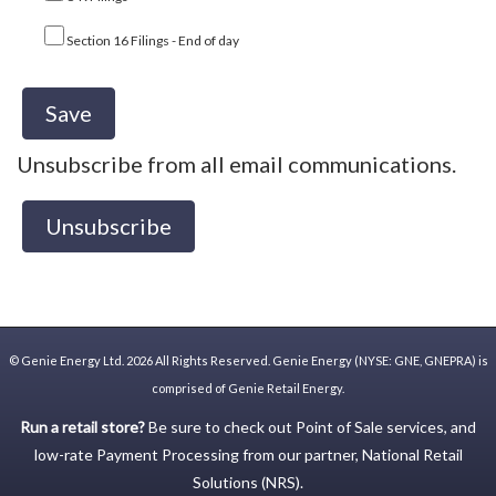
Section 16 Filings - End of day
Unsubscribe from all email communications.
©
Genie Energy Ltd.
2026 All Rights Reserved. Genie Energy (NYSE: GNE, GNEPRA) is
comprised of Genie Retail Energy.
Run a retail store?
Be sure to check out
Point of Sale
services, and
low-rate
Payment Processing
from our partner,
National Retail
Solutions (NRS)
.