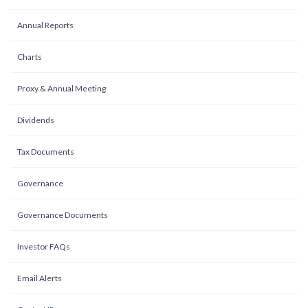
Annual Reports
Charts
Proxy & Annual Meeting
Dividends
Tax Documents
Governance
Governance Documents
Investor FAQs
Email Alerts