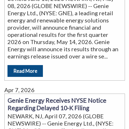
08, 2026 (GLOBE NEWSWIRE) -- Genie
Energy Ltd., (NYSE: GNE), a leading retail
energy and renewable energy solutions
provider, will announce financial and
operational results for the first quarter
2026 on Thursday, May 14, 2026. Genie
Energy will announce its results through an
earnings release issued over a wire se
...
Read More
Apr 7, 2026
Genie Energy Receives NYSE Notice
Regarding Delayed 10-K Filing
NEWARK, NJ, April 07, 2026 (GLOBE
NEWSWIRE) -- Genie Energy Ltd., (NYSE: