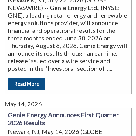
NEWARK, NJ, July 22, 2026 (GLOBE
NEWSWIRE) -- Genie Energy Ltd., (NYSE:
GNE), a leading retail energy and renewable
energy solutions provider, will announce
financial and operational results for the
three months ended June 30, 2026 on
Thursday, August 6, 2026. Genie Energy will
announce its results through an earnings
release issued over a wire service and
posted in the "Investors" section of t
...
Read More
May 14, 2026
Genie Energy Announces First Quarter
2026 Results
Newark, NJ, May 14, 2026 (GLOBE