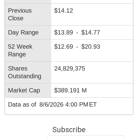
Previous
$14.12
Close
Day Range
$13.89
-
$14.77
52 Week
$12.69
-
$20.93
Range
Shares
24,829,375
Outstanding
Market Cap
$389.191 M
Data as of
8/6/2026 4:00 PM
ET
Subscribe