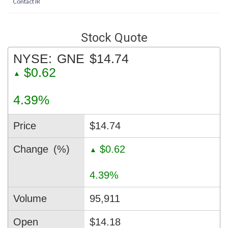
Contact IR
Stock Quote
NYSE:
GNE
$14.74
$0.62
▲
4.39%
Price
$14.74
Change
(%)
$0.62
▲
4.39%
Volume
95,911
Open
$14.18