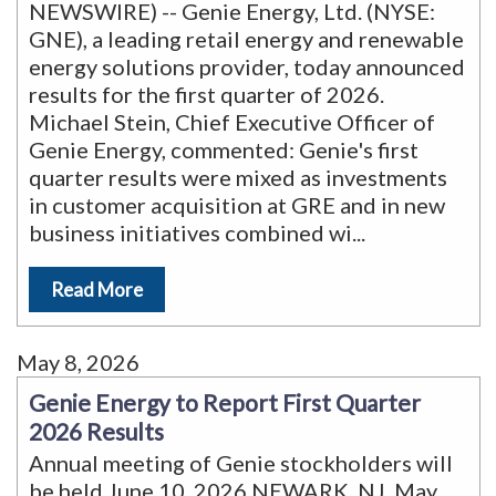
NEWSWIRE) -- Genie Energy, Ltd. (NYSE:
GNE), a leading retail energy and renewable
energy solutions provider, today announced
results for the first quarter of 2026.
Michael Stein, Chief Executive Officer of
Genie Energy, commented: Genie's first
quarter results were mixed as investments
in customer acquisition at GRE and in new
business initiatives combined wi
...
Read More
May 8, 2026
Genie Energy to Report First Quarter
2026 Results
Annual meeting of Genie stockholders will
be held June 10, 2026 NEWARK, NJ, May