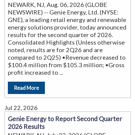
NEWARK, NJ, Aug. 06, 2026 (GLOBE
NEWSWIRE) -- Genie Energy, Ltd. (NYSE:
GNE), a leading retail energy and renewable
energy solutions provider, today announced
results for the second quarter of 2026.
Consolidated Highlights (Unless otherwise
noted, results are for 2Q26 and are
compared to 2Q25) •Revenue decreased to
$100.4 million from $105.3 million; •Gross
profit increased to
...
Read More
Jul 22, 2026
Genie Energy to Report Second Quarter
2026 Results