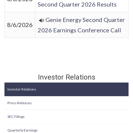
Second Quarter 2026 Results
Genie Energy Second Quarter
8/6/2026
2026 Earnings Conference Call
Investor Relations
Investor Relations
Press Releases
SEC Filings
Quarterly Earnings