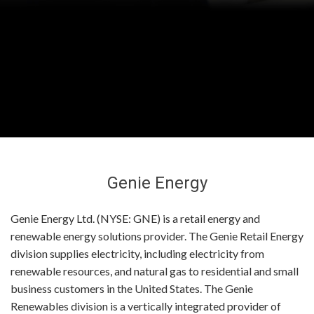
Genie Energy
Genie Energy Ltd. (NYSE: GNE) is a retail energy and
renewable energy solutions provider. The Genie Retail Energy
division supplies electricity, including electricity from
renewable resources, and natural gas to residential and small
business customers in the United States. The Genie
Renewables division is a vertically integrated provider of