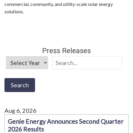
commercial, community, and utility-scale solar energy
solutions.
Press Releases
Aug 6, 2026
Genie Energy Announces Second Quarter
2026 Results