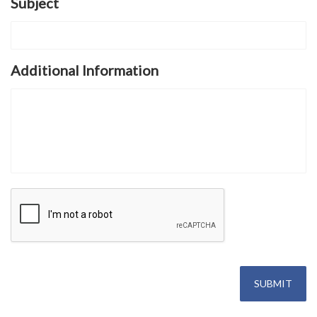
Subject
Additional Information
SUBMIT