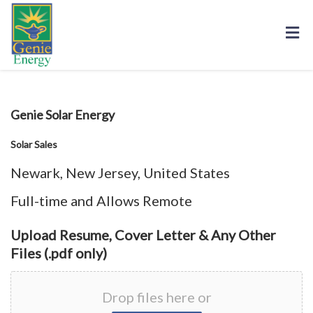
Upload Resume, Cover Letter & Any Other
Files (.pdf only)
Drop files here or