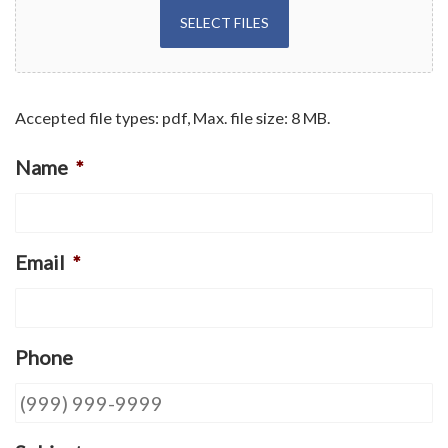
SELECT FILES
Accepted file types: pdf, Max. file size: 8 MB.
Name
*
Email
*
Phone